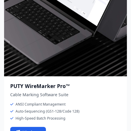
PUTY WireMarker Pro™
Cable Marking Software Suite
ANSI Compliant Management
Auto-Sequencing (GS1-128/Code 128)
High-Speed Batch Processing