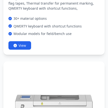
flag tapes, Thermal transfer for permanent marking,
QWERTY keyboard with shortcut functions,
30+ material options
QWERTY keyboard with shortcut functions
Modular models for field/bench use
View