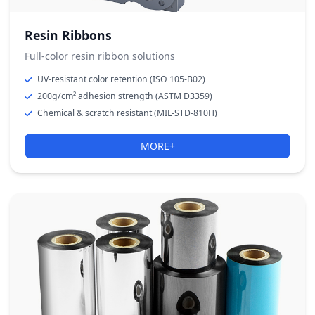
Resin Ribbons
Full-color resin ribbon solutions
UV-resistant color retention (ISO 105-B02)
200g/cm² adhesion strength (ASTM D3359)
Chemical & scratch resistant (MIL-STD-810H)
MORE+