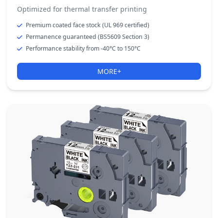
Optimized for thermal transfer printing
Premium coated face stock (UL 969 certified)
Permanence guaranteed (BS5609 Section 3)
Performance stability from -40°C to 150°C
MORE+