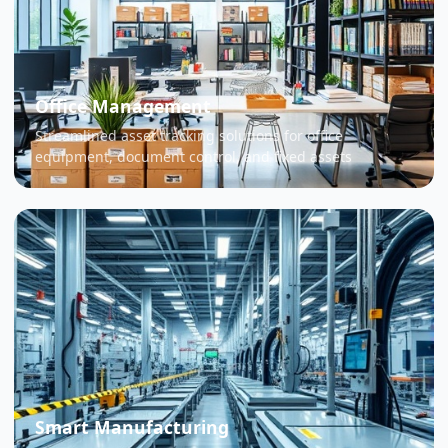
Office Management
Streamlined asset tracking solutions for office
equipment, document control, and fixed assets
Smart Manufacturing