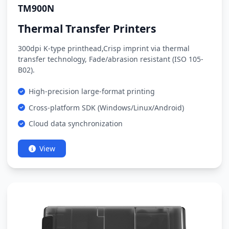
TM900N
Thermal Transfer Printers
300dpi K-type printhead,Crisp imprint via thermal
transfer technology, Fade/abrasion resistant (ISO 105-
B02).
High-precision large-format printing
Cross-platform SDK (Windows/Linux/Android)
Cloud data synchronization
View