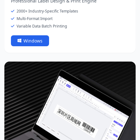
Professional Label Design & Print Engine
2000+ Industry-Specific Templates
Multi-Format Import
Variable Data Batch Printing
Windows