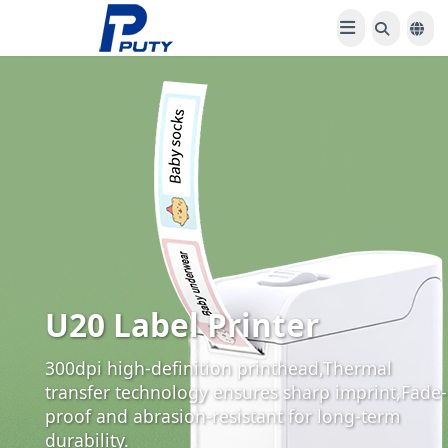
U20 Label Printer
300dpi high-definition printhead,Thermal
transfer technology ensures sharp imprint,Fade-
proof and abrasion-resistant for long-term
durability.