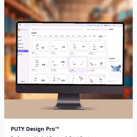
PUTY Design Pro™