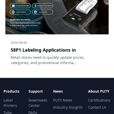
2026-08-06
58P1 Labeling Applications in
Retail stores need to quickly update prices,
categories, and promotional informa...
Products
Support
News
About PUTY
Label
Downloads
PUTY News
Certifications
Printers
Center
Industry Insights
Contact Us
Tube
FAQs