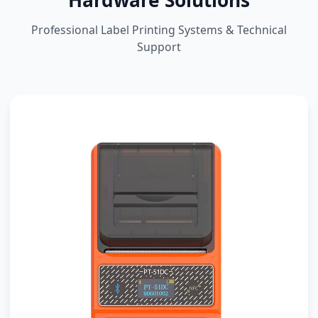
Hardware Solutions
Professional Label Printing Systems & Technical
Support