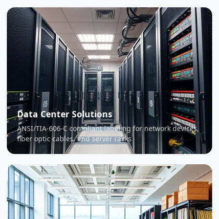
Data Center Solutions
ANSI/TIA-606-C compliant labeling for network devices,
fiber optic cables, and server racks