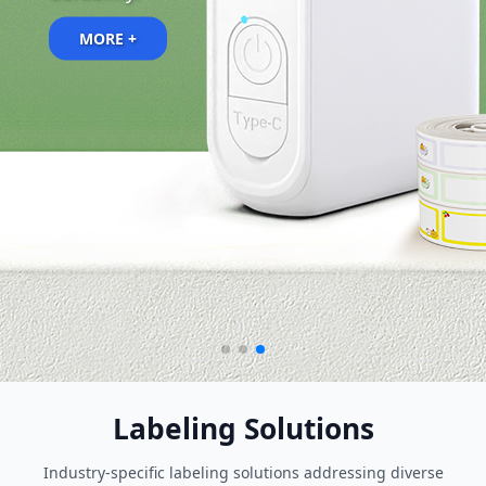
MORE +
Labeling Solutions
Industry-specific labeling solutions addressing diverse