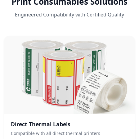
Print Consumables Solutions
Engineered Compatibility with Certified Quality
Direct Thermal Labels
Compatible with all direct thermal printers