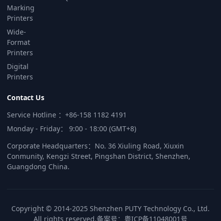
Marking
Printers
Wide-
Format
Printers
Digital
Printers
Contact Us
Service Hotline ：+86-158 1182 4191
Monday - Friday： 9:00 - 18:00 (GMT+8)
Corporate Headquarters：No. 36 Xiuling Road, Xiuxin
Conmunity, Kengzi Street, Pingshan District, Shenzhen,
Guangdong China.
Copyright © 2014-2025 Shenzhen PUTY Technology Co., Ltd.
All rights reserved.
备案号：
粤ICP备11048001号