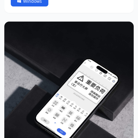
Windows