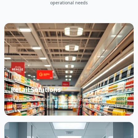
operational needs
Retail Solutions
ESL (Electronic Shelf Labeling) systems and GS1 barcode
solutions for real-time pricing and inventory control