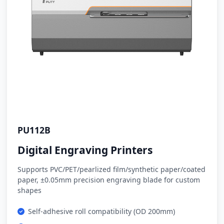
PU112B
Digital Engraving Printers
Supports PVC/PET/pearlized film/synthetic paper/coated
paper, ±0.05mm precision engraving blade for custom
shapes
Self-adhesive roll compatibility (OD 200mm)