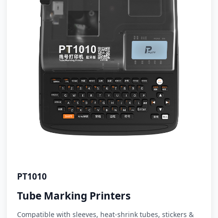
PT1010
Tube Marking Printers
Compatible with sleeves, heat-shrink tubes, stickers &