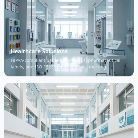
Healthcare Solutions
HIPAA-compliant patient wristbands, pharmaceutical
labels, and ISO 15223 medical device marking