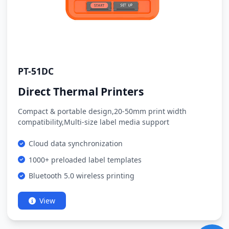
PT-51DC
Direct Thermal Printers
Compact & portable design,20-50mm print width
compatibility,Multi-size label media support
Cloud data synchronization
1000+ preloaded label templates
Bluetooth 5.0 wireless printing
View