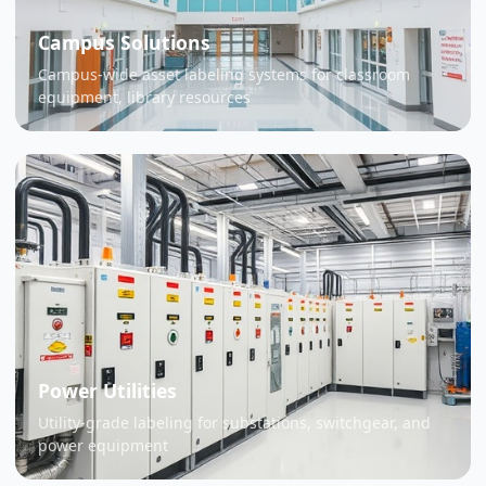
Campus Solutions
Campus-wide asset labeling systems for classroom
equipment, library resources
Power Utilities
Utility-grade labeling for substations, switchgear, and
power equipment