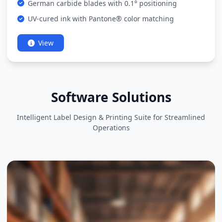
German carbide blades with 0.1° positioning
UV-cured ink with Pantone® color matching
View
Software Solutions
Intelligent Label Design & Printing Suite for Streamlined
Operations