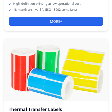
High-definition printing at low operational cost
18-month archival life (ISO 18902 compliant)
MORE+
Thermal Transfer Labels