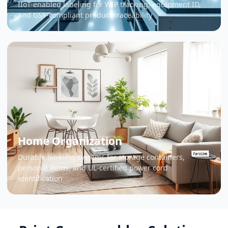
IIoT-enabled labeling for WIP tracking, equipment ID,
and GS1-compliant product traceability
Home Organization
Durable labeling systems for storage containers,
personal items, and UL-certified power cord
identification