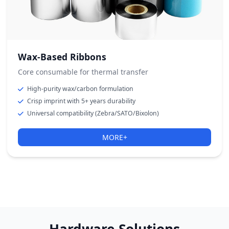
Wax-Based Ribbons
Core consumable for thermal transfer
High-purity wax/carbon formulation
Crisp imprint with 5+ years durability
Universal compatibility (Zebra/SATO/Bixolon)
MORE+