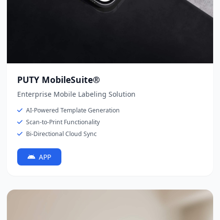
PUTY MobileSuite®
Enterprise Mobile Labeling Solution
AI-Powered Template Generation
Scan-to-Print Functionality
Bi-Directional Cloud Sync
APP