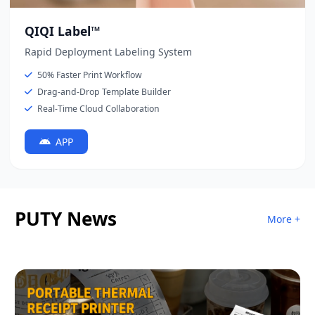
QIQI Label™
Rapid Deployment Labeling System
50% Faster Print Workflow
Drag-and-Drop Template Builder
Real-Time Cloud Collaboration
APP
PUTY News
More +